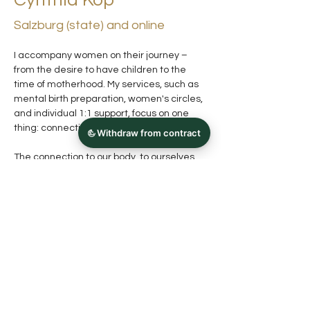
Cynthia Kop
Salzburg (state) and online
I accompany women on their journey – 
from the desire to have children to the 
time of motherhood. My services, such as 
mental birth preparation, women's circles, 
and individual 1:1 support, focus on one 
thing: connection.
The connection to our body, to ourselves 
and to each other.
When we learn to really feel ourselves 
again, our trust in ourselves and our (inner) 
resources grows – and with it the 
knowledge of what we really need.
German, English, Dutch
Previous