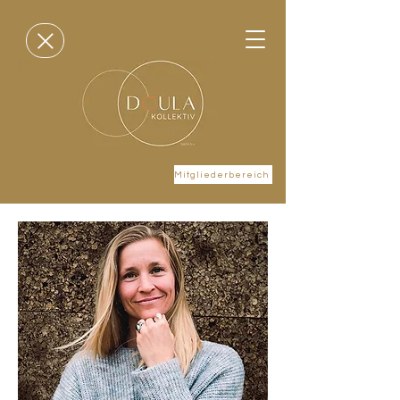
Mitgliederbereich