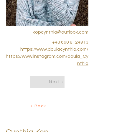
kopcynthia@outlook.com
+43 660 8124913
https://www.doulacynthia.com/
https://www.instagram.com/doula_Cy
nthia
Next
Back
< Back